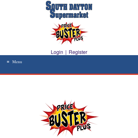
Skip
to
content
Login
|
Register
Menu