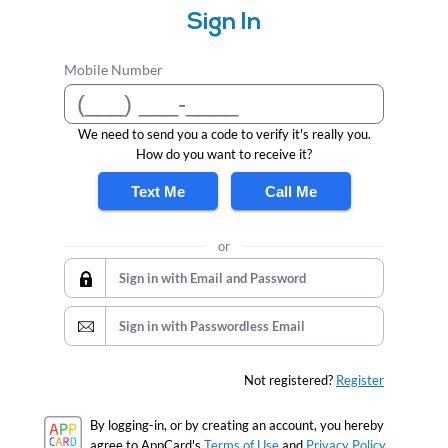
Sign In
Mobile Number
We need to send you a code to verify it's really you.
How do you want to receive it?
Text Me
Call Me
or
Sign in with Email and Password
Sign in with Passwordless Email
Not registered?
Register
By logging-in, or by creating an account, you hereby
agree to AppCard's
Terms of Use
and
Privacy Policy.