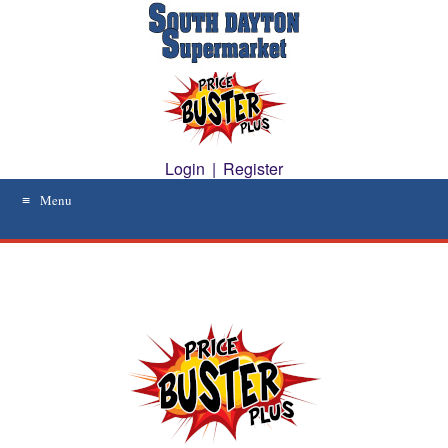
Skip
to
content
Login
|
Register
Menu