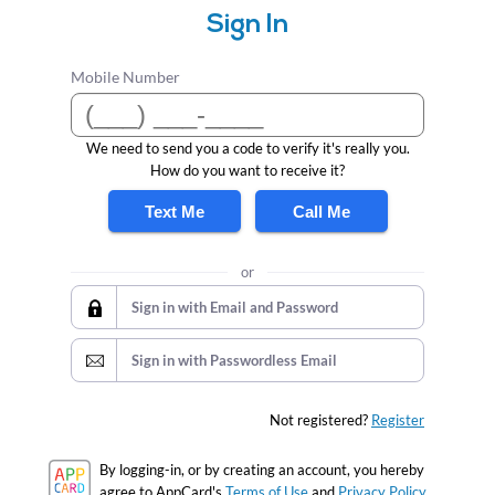
Sign In
Mobile Number
We need to send you a code to verify it's really you.
How do you want to receive it?
Text Me
Call Me
or
Sign in with Email and Password
Sign in with Passwordless Email
Not registered?
Register
By logging-in, or by creating an account, you hereby
agree to AppCard's
Terms of Use
and
Privacy Policy.