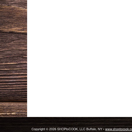
Copyright © 2026 SHOPtoCOOK, LLC Buffalo, NY •
www.shoptocook.