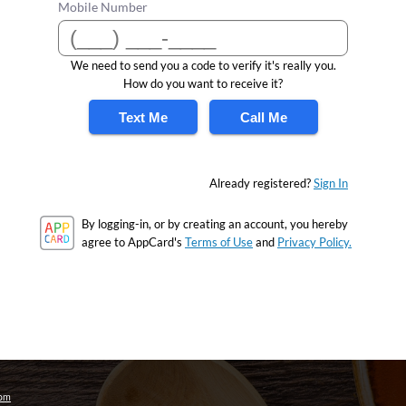
Mobile Number
We need to send you a code to verify it's really you.
How do you want to receive it?
Text Me
Call Me
Already registered?
Sign In
By logging-in, or by creating an account, you hereby
agree to AppCard's
Terms of Use
and
Privacy Policy.
com