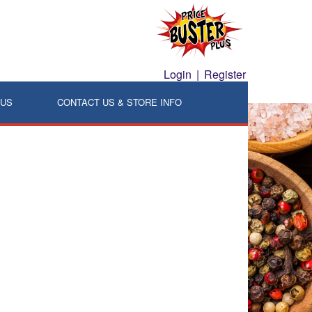
Login
|
Register
LUS
CONTACT US & STORE INFO