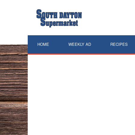
Skip
to
content
HOME
WEEKLY AD
RECIPES