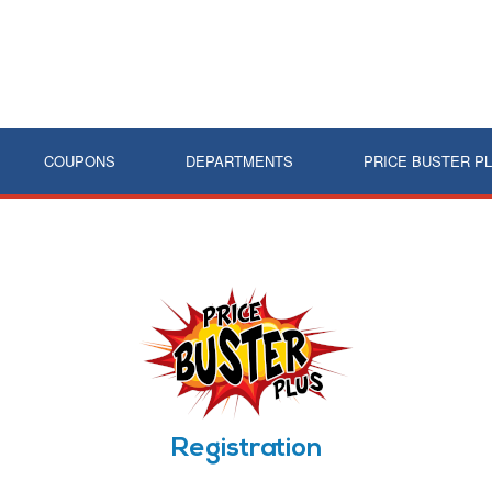
COUPONS
DEPARTMENTS
PRICE BUSTER P
Registration